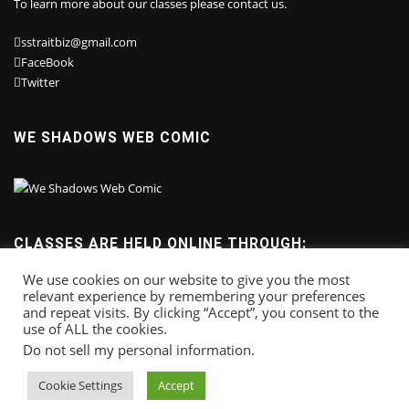
To learn more about our classes please contact us.
sstraitbiz@gmail.com
FaceBook
Twitter
WE SHADOWS WEB COMIC
CLASSES ARE HELD ONLINE THROUGH:
We use cookies on our website to give you the most
relevant experience by remembering your preferences
and repeat visits. By clicking “Accept”, you consent to the
use of ALL the cookies.
Do not sell my personal information
.
Cookie Settings
Accept
Copyright © 2025
Sonny Strait Studios
. All right reserved