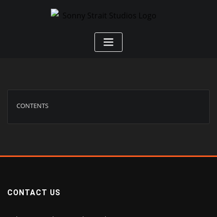
CONTENTS
CONTACT US