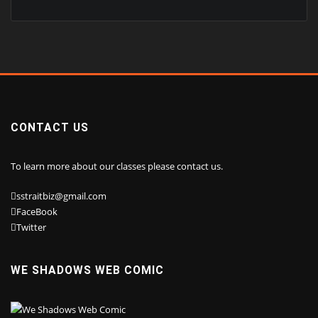
CONTACT US
To learn more about our classes please contact us.
sstraitbiz@gmail.com
FaceBook
Twitter
WE SHADOWS WEB COMIC