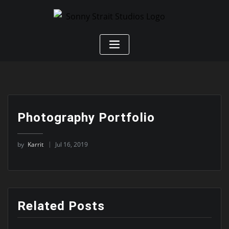
Photography Portfolio
by
Karrit
Jul 16, 2019
Related Posts