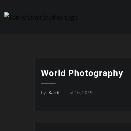
World Photography
by
Karrit
Jul 16, 2019