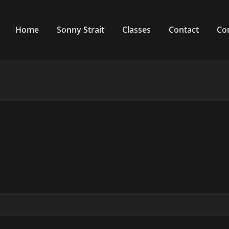
Home
Sonny Strait
Classes
Contact
Co