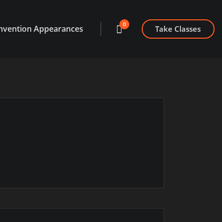
0
nvention Appearances
Take Classes