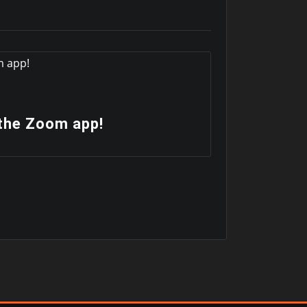
News
the Zoom app!
Check u