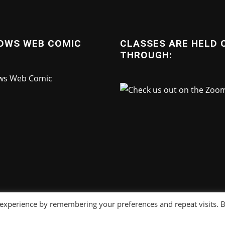
OWS WEB COMIC
CLASSES ARE HELD 
THROUGH:
 experience by remembering your preferences and repeat visits. 
Copyright © 2025
Sonny Strait Studios
. All right reserved