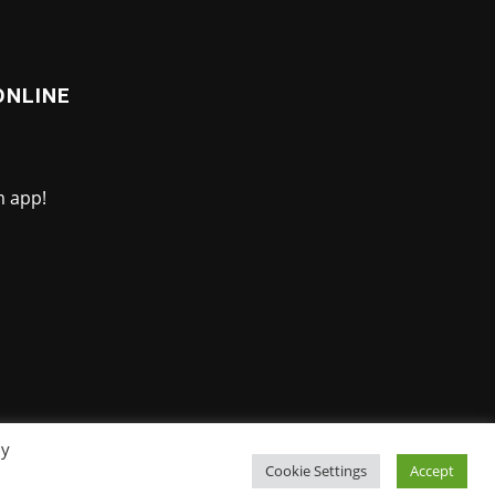
ONLINE
By
Cookie Settings
Accept