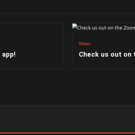
News
 app!
Check us out on 