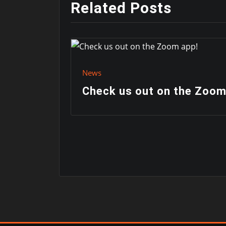
Related Posts
News
Check us out on the Zoom