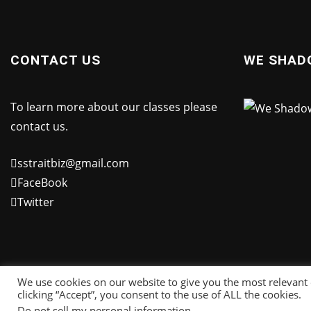
CONTACT US
WE SHAD
To learn more about our classes please
contact us.
sstraitbiz@gmail.com
FaceBook
Twitter
We use cookies on our website to give you the most relevant
clicking “Accept”, you consent to the use of ALL the cookies.
Do not sell my personal information
.