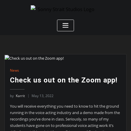
News
Check us out on the Zoom app!
by
Karrit
May 13, 2022
You will receive everything you need to know to hit the ground
running in the voice acting industry and a demo made from the
recordings you’ve done in class. Seriously, so many of my
students have gone on to professional voice acting work it’s