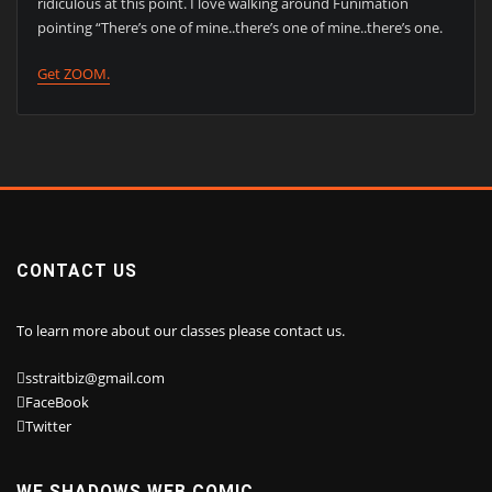
ridiculous at this point. I love walking around Funimation
pointing “There’s one of mine..there’s one of mine..there’s one.
Get ZOOM.
CONTACT US
To learn more about our classes please contact us.
sstraitbiz@gmail.com
FaceBook
Twitter